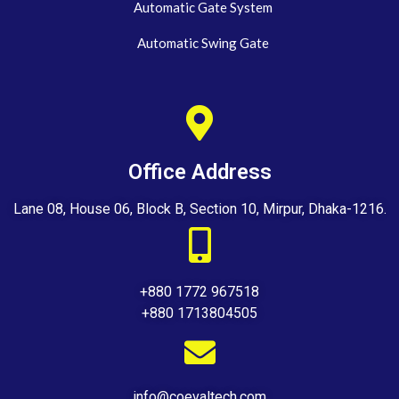
Automatic Gate System
Automatic Swing Gate
Office Address
Lane 08, House 06, Block B, Section 10, Mirpur, Dhaka-1216.
+880 1772 967518
+880 1713804505
info@coevaltech.com