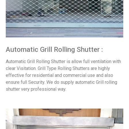
Automatic Grill Rolling Shutter :
Automatic Grill Rolling Shutter is allow full ventilation with
clear Visitation. Grill Type Rolling Shutters are highly
effective for residential and commercial use and also
ensure full Security. We do supply automatic Grill rolling
shutter very professional way.