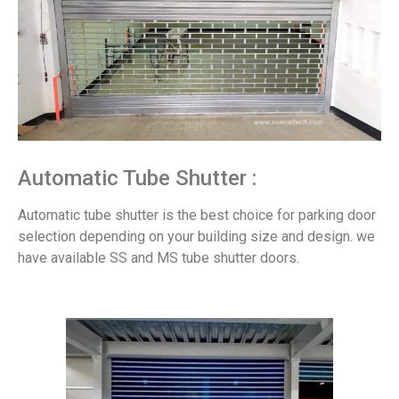
Automatic Tube Shutter :
Automatic tube shutter is the best choice for parking door
selection depending on your building size and design. we
have available SS and MS tube shutter doors.