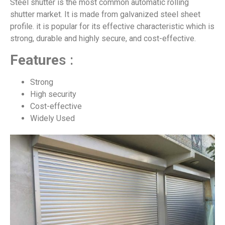
Steel shutter is the most common automatic rolling
shutter market. It is made from galvanized steel sheet
profile. it is popular for its effective characteristic which is
strong, durable and highly secure, and cost-effective.
Feature
s :
Strong
High security
Cost-effective
Widely Used