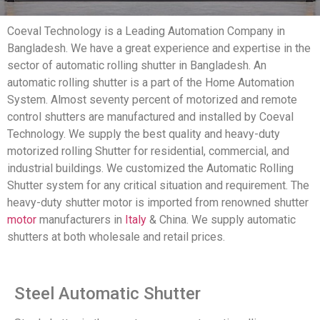
Coeval Technology is a Leading Automation Company in
Bangladesh. We have a great experience and expertise in the
sector of automatic rolling shutter in Bangladesh. An
automatic rolling shutter is a part of the Home Automation
System. Almost seventy percent of motorized and remote
control shutters are manufactured and installed by Coeval
Technology. We supply the best quality and heavy-duty
motorized rolling Shutter for residential, commercial, and
industrial buildings. We customized the Automatic Rolling
Shutter system for any critical situation and requirement. The
heavy-duty shutter motor is imported from renowned shutter
motor
manufacturers in
Italy
& China. We supply automatic
shutters at both wholesale and retail prices.
Steel Automatic Shutter