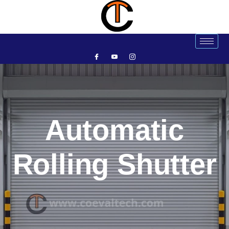
Automatic
Rolling Shutter