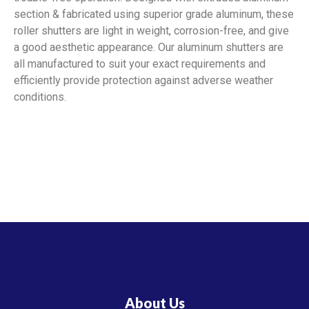
section & fabricated using superior grade aluminum, these
roller shutters are light in weight, corrosion-free, and give
a good aesthetic appearance. Our aluminum shutters are
all manufactured to suit your exact requirements and
efficiently provide protection against adverse weather
conditions.
About Us