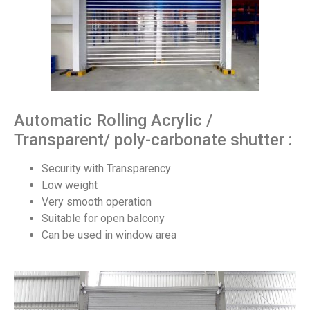
Automatic Rolling Acrylic /
Transparent/ poly-carbonate shutter :
Security with Transparency
Low weight
Very smooth operation
Suitable for open balcony
Can be used in window area