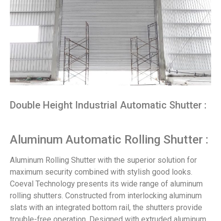
Double Height Industrial Automatic Shutter :
Aluminum Automatic Rolling Shutter :
Aluminum Rolling Shutter with the superior solution for
maximum security combined with stylish good looks.
Coeval Technology presents its wide range of aluminum
rolling shutters. Constructed from interlocking aluminum
slats with an integrated bottom rail, the shutters provide
trouble-free operation. Designed with extruded aluminum