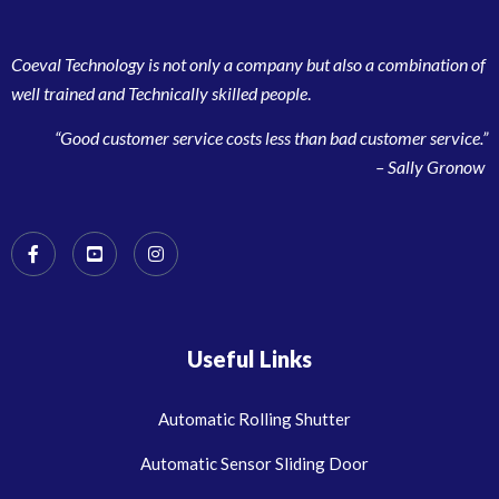
Coeval Technology is not only a company but also a combination of
well trained and Technically skilled people
.
“Good customer service costs less than bad customer service.”
– Sally Gronow
Useful Links
Automatic Rolling Shutter
Automatic Sensor Sliding Door