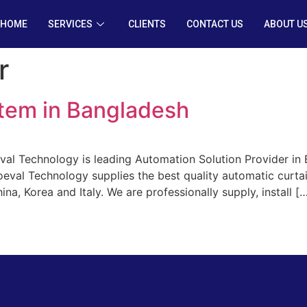
HOME
SERVICES
CLIENTS
CONTACT US
ABOUT U
r
tem in Bangladesh
al Technology is leading Automation Solution Provider in 
oeval Technology supplies the best quality automatic curt
na, Korea and Italy. We are professionally supply, install [