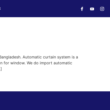
S
Bangladesh. Automatic curtain system is a
ain for window. We do import automatic
…]