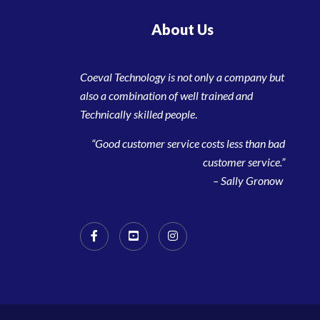
About Us
Coeval Technology is not only a company but
also a combination of well trained and
Technically skilled people
.
“Good customer service costs less than bad
customer service.”
– Sally Gronow