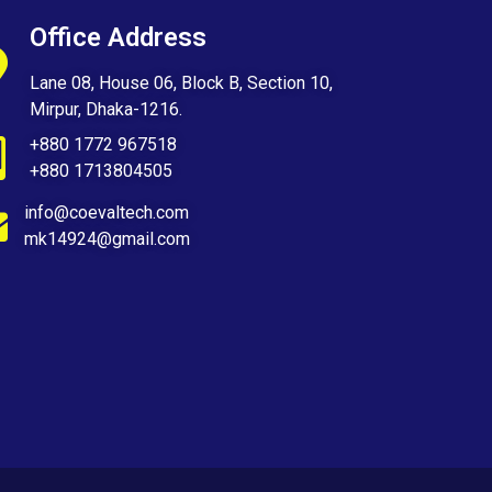
Office Address
Lane 08, House 06, Block B, Section 10,
Mirpur, Dhaka-1216.
+880 1772 967518
+880 1713804505
info@coevaltech.com
mk14924@gmail.com