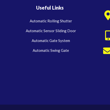
Useful Links
Automatic Rolling Shutter
Automatic Sensor Sliding Door
Automatic Gate System
Automatic Swing Gate