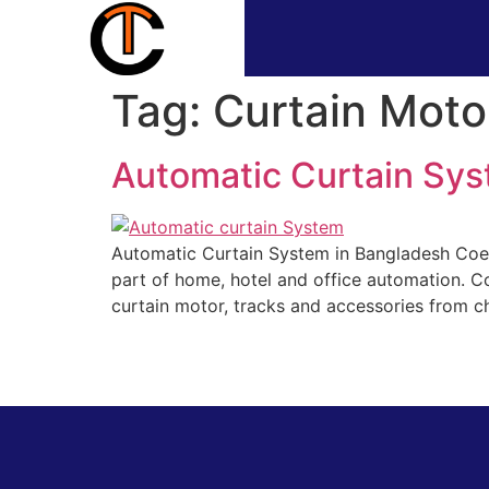
Tag:
Curtain Moto
Automatic Curtain Sys
Automatic Curtain System in Bangladesh Coev
part of home, hotel and office automation. C
curtain motor, tracks and accessories from chi